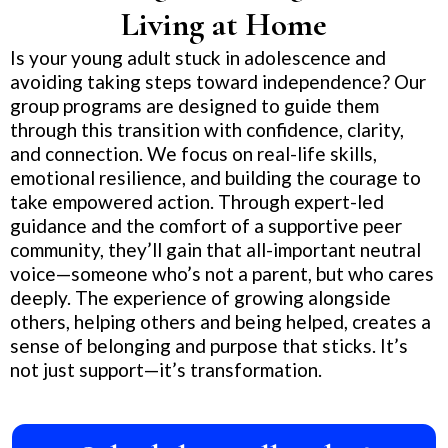
Living at Home
Is your young adult stuck in adolescence and
avoiding taking steps toward independence? Our
group programs are designed to guide them
through this transition with confidence, clarity,
and connection. We focus on real-life skills,
emotional resilience, and building the courage to
take empowered action. Through expert-led
guidance and the comfort of a supportive peer
community, they’ll gain that all-important neutral
voice—someone who’s not a parent, but who cares
deeply. The experience of growing alongside
others, helping others and being helped, creates a
sense of belonging and purpose that sticks. It’s
not just support—it’s transformation.