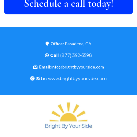
Schedule a call today!
Office:
Pasadena, CA
Call
(877) 392-3598
Email:
info@brightbyyourside.com
Site:
www.brightbyyourside.com