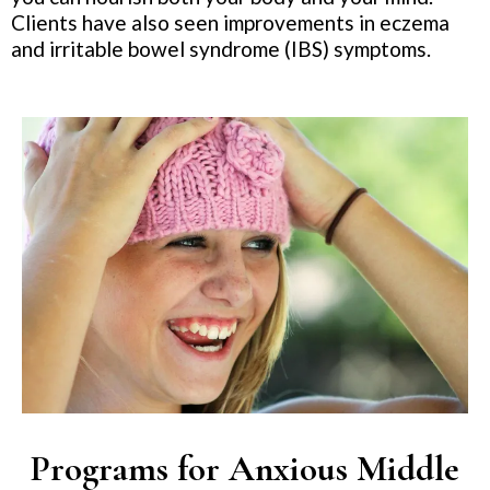
Clients have also seen improvements in eczema
and irritable bowel syndrome (IBS) symptoms.
Programs for Anxious Middle