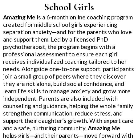
School Girls
Amazing Me
is a 6-month online coaching program
created for middle school girls experiencing
separation anxiety—and for the parents who love
and support them. Led by a licensed PhD
psychotherapist, the program begins with a
professional assessment to ensure each girl
receives individualized coaching tailored to her
needs. Alongside one-to-one support, participants
join a small group of peers where they discover
they are not alone, build social confidence, and
learn life skills to manage anxiety and grow more
independent. Parents are also included with
counseling and guidance, helping the whole family
strengthen communication, reduce stress, and
support their daughter’s growth. With expert care
and a safe, nurturing community,
Amazing Me
helps girls—and their parents—move forward with