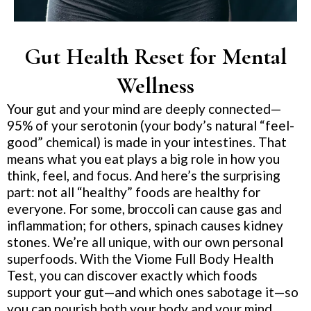
Gut Health Reset for Mental
Wellness
Your gut and your mind are deeply connected—
95% of your serotonin (your body’s natural “feel-
good” chemical) is made in your intestines. That
means what you eat plays a big role in how you
think, feel, and focus. And here’s the surprising
part: not all “healthy” foods are healthy for
everyone. For some, broccoli can cause gas and
inflammation; for others, spinach causes kidney
stones. We’re all unique, with our own personal
superfoods. With the Viome Full Body Health
Test, you can discover exactly which foods
support your gut—and which ones sabotage it—so
you can nourish both your body and your mind.