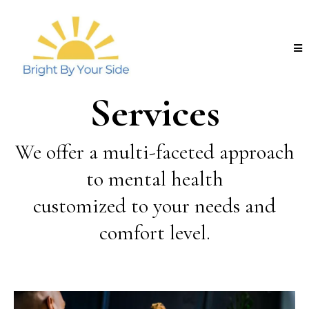
Services
We offer a multi-faceted approach
to mental health
customized to your needs and
comfort level.