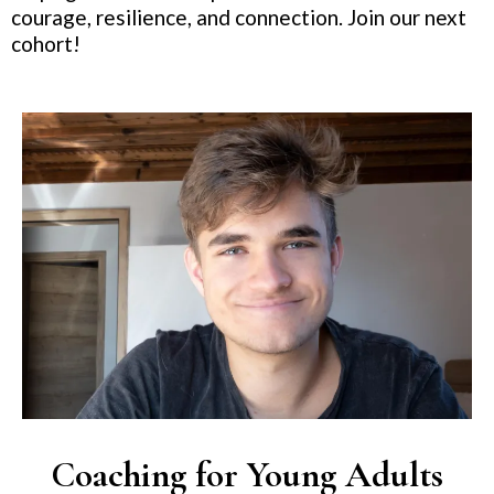
courage, resilience, and connection. Join our next
cohort!
Coaching for Young Adults