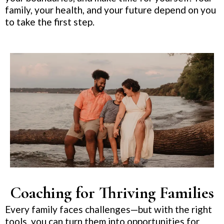
family, your health, and your future depend on you
to take the first step.
Coaching for Thriving Families
Every family faces challenges—but with the right
tools, you can turn them into opportunities for