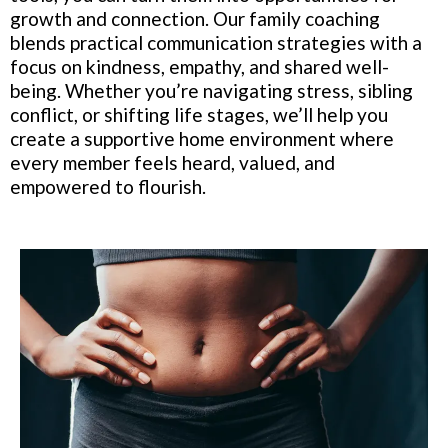
growth and connection. Our family coaching
blends practical communication strategies with a
focus on kindness, empathy, and shared well-
being. Whether you’re navigating stress, sibling
conflict, or shifting life stages, we’ll help you
create a supportive home environment where
every member feels heard, valued, and
empowered to flourish.