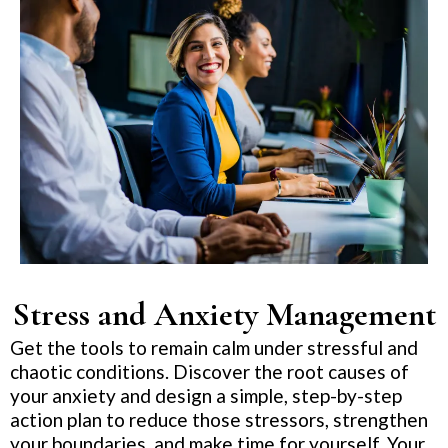
Stress and Anxiety Management
Get the tools to remain calm under stressful and
chaotic conditions. Discover the root causes of
your anxiety and design a simple, step-by-step
action plan to reduce those stressors, strengthen
your boundaries, and make time for yourself. Your